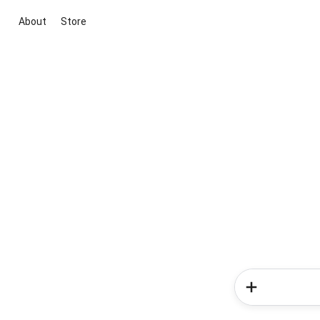
About
Store