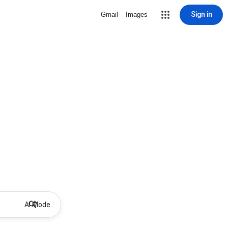
Sign in
Gmail
Images
AI Mode