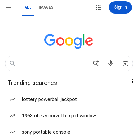
Sign in
ALL
IMAGES
Trending searches
lottery powerball jackpot
1963 chevy corvette split window
sony portable console