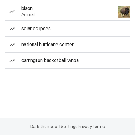
bison
Animal
solar eclipses
national hurricane center
carrington basketball wnba
Dark theme: off
Settings
Privacy
Terms