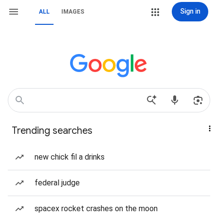
Sign in
ALL
IMAGES
Trending searches
new chick fil a drinks
federal judge
spacex rocket crashes on the moon