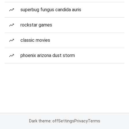
superbug fungus candida auris
rockstar games
classic movies
phoenix arizona dust storm
Dark theme: off
Settings
Privacy
Terms