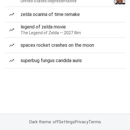
United States Representative
zelda ocarina of time remake
legend of zelda movie
The Legend of Zelda — 2027 film
spacex rocket crashes on the moon
superbug fungus candida auris
Dark theme: off
Settings
Privacy
Terms