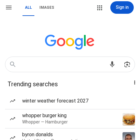
Sign in
ALL
IMAGES
Trending searches
winter weather forecast 2027
whopper burger king
Whopper — Hamburger
byron donalds