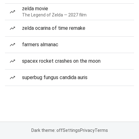
zelda movie
The Legend of Zelda — 2027 film
zelda ocarina of time remake
farmers almanac
spacex rocket crashes on the moon
superbug fungus candida auris
Dark theme: off
Settings
Privacy
Terms