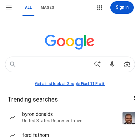
Sign in
ALL
IMAGES
Get a first look at Google Pixel 11 Pro📱
Trending searches
byron donalds
United States Representative
ford fathom