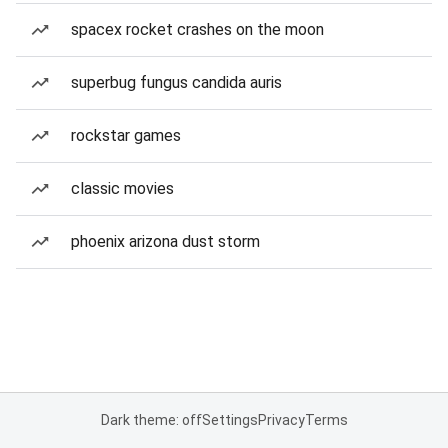
spacex rocket crashes on the moon
superbug fungus candida auris
rockstar games
classic movies
phoenix arizona dust storm
Dark theme: off
Settings
Privacy
Terms