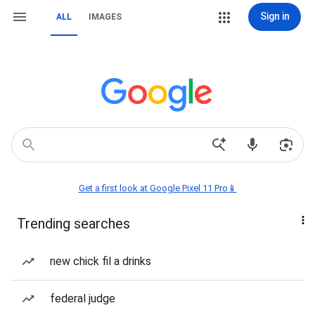
Sign in
ALL
IMAGES
Get a first look at Google Pixel 11 Pro📱
Trending searches
new chick fil a drinks
federal judge