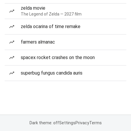
zelda movie
The Legend of Zelda — 2027 film
zelda ocarina of time remake
farmers almanac
spacex rocket crashes on the moon
superbug fungus candida auris
Dark theme: off
Settings
Privacy
Terms