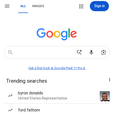
Sign in
ALL
IMAGES
Get a first look at Google Pixel 11 Pro📱
Trending searches
byron donalds
United States Representative
ford fathom