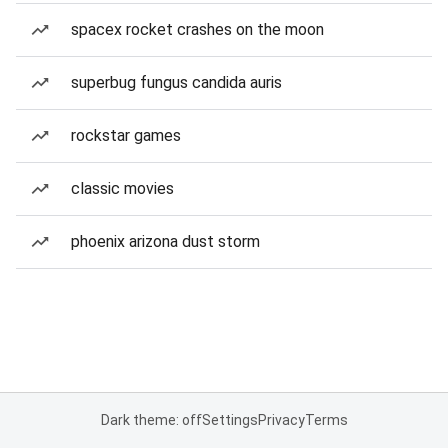
spacex rocket crashes on the moon
superbug fungus candida auris
rockstar games
classic movies
phoenix arizona dust storm
Dark theme: off
Settings
Privacy
Terms