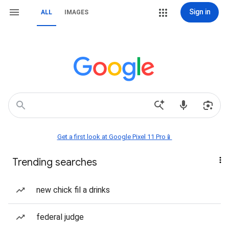
Sign in
ALL
IMAGES
Get a first look at Google Pixel 11 Pro📱
Trending searches
new chick fil a drinks
federal judge