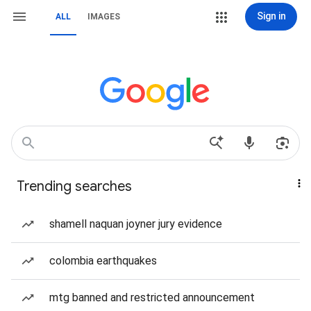
Sign in
ALL
IMAGES
Trending searches
shamell naquan joyner jury evidence
colombia earthquakes
mtg banned and restricted announcement