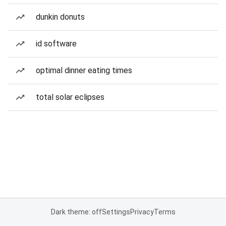
dunkin donuts
id software
optimal dinner eating times
total solar eclipses
Dark theme: off
Settings
Privacy
Terms