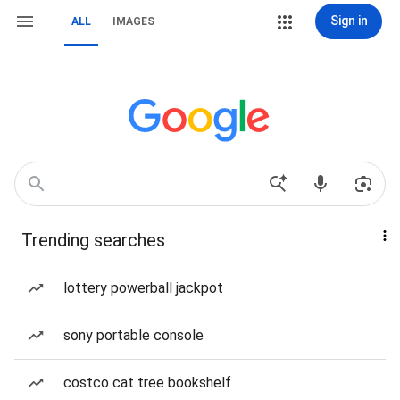
Sign in
ALL
IMAGES
Trending searches
lottery powerball jackpot
sony portable console
costco cat tree bookshelf