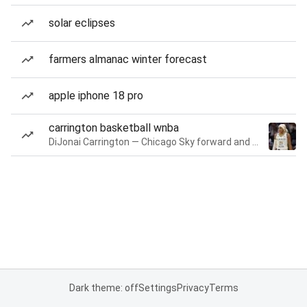
solar eclipses
farmers almanac winter forecast
apple iphone 18 pro
carrington basketball wnba
DiJonai Carrington — Chicago Sky forward and guard
Dark theme: off
Settings
Privacy
Terms