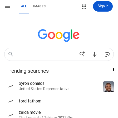
Sign in
ALL
IMAGES
Trending searches
byron donalds
United States Representative
ford fathom
zelda movie
The Legend of Zelda — 2027 film