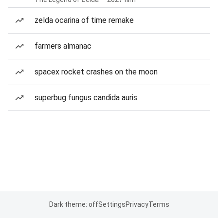
zelda ocarina of time remake
farmers almanac
spacex rocket crashes on the moon
superbug fungus candida auris
Dark theme: off
Settings
Privacy
Terms