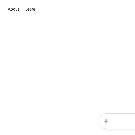
About
Store