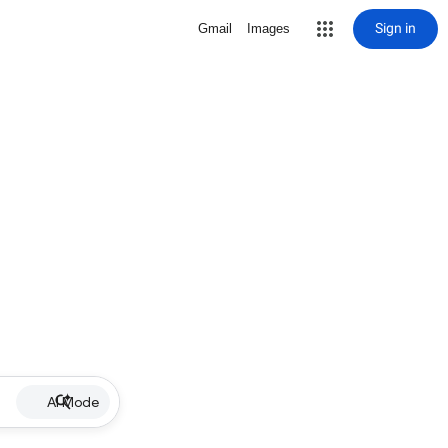
Sign in
Gmail
Images
AI Mode