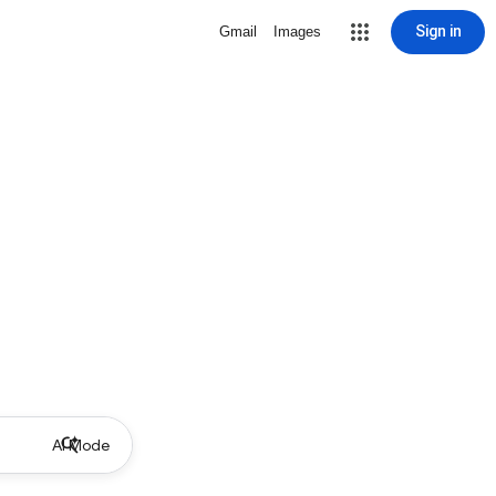
Sign in
Gmail
Images
AI Mode