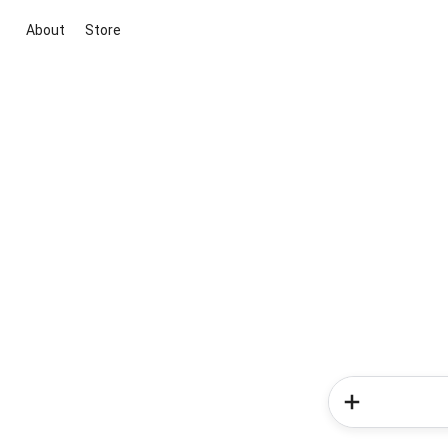
About
Store