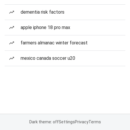
dementia risk factors
apple iphone 18 pro max
farmers almanac winter forecast
mexico canada soccer u20
Dark theme: off
Settings
Privacy
Terms