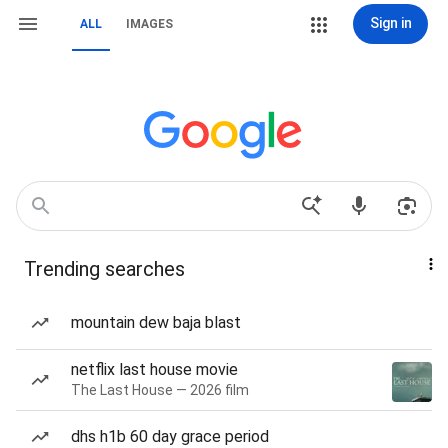
Sign in
ALL
IMAGES
Trending searches
mountain dew baja blast
netflix last house movie
The Last House — 2026 film
dhs h1b 60 day grace period