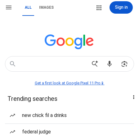
Sign in
ALL
IMAGES
Get a first look at Google Pixel 11 Pro📱
Trending searches
new chick fil a drinks
federal judge