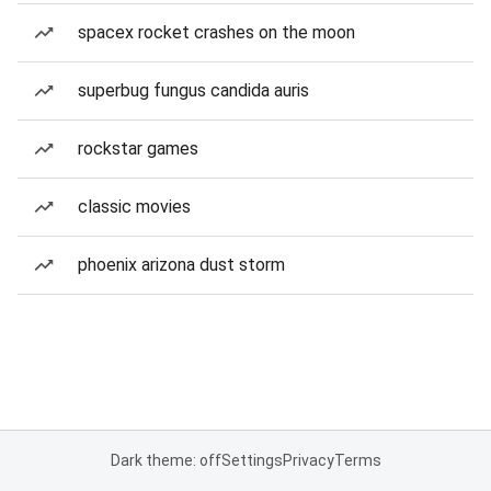
spacex rocket crashes on the moon
superbug fungus candida auris
rockstar games
classic movies
phoenix arizona dust storm
Dark theme: off
Settings
Privacy
Terms