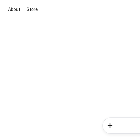
About
Store