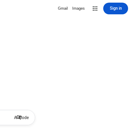
Sign in
Gmail
Images
AI Mode