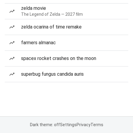
zelda movie
The Legend of Zelda — 2027 film
zelda ocarina of time remake
farmers almanac
spacex rocket crashes on the moon
superbug fungus candida auris
Dark theme: off
Settings
Privacy
Terms