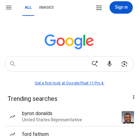
Sign in
ALL
IMAGES
Get a first look at Google Pixel 11 Pro📱
Trending searches
byron donalds
United States Representative
ford fathom