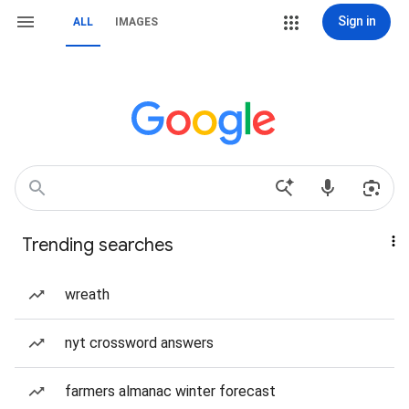
Sign in
ALL
IMAGES
Trending searches
wreath
nyt crossword answers
farmers almanac winter forecast