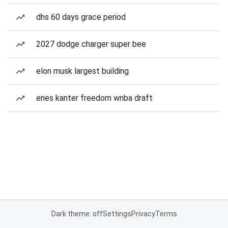
dhs 60 days grace period
2027 dodge charger super bee
elon musk largest building
enes kanter freedom wnba draft
Dark theme: off
Settings
Privacy
Terms