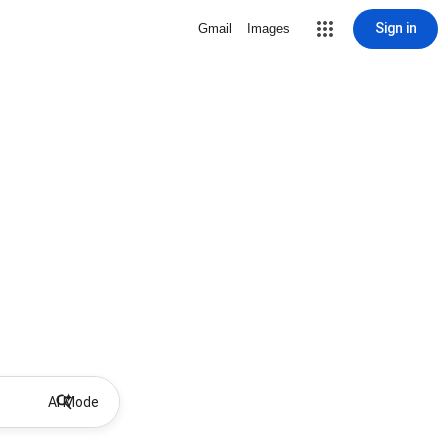
Sign in
Gmail
Images
AI Mode