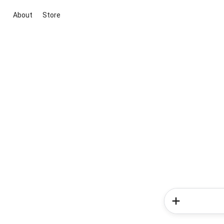
About
Store