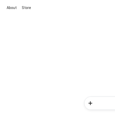
About
Store