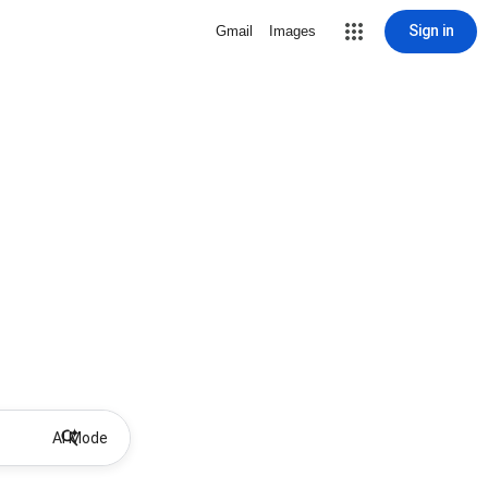
Sign in
Gmail
Images
AI Mode