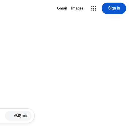
Sign in
Gmail
Images
AI Mode