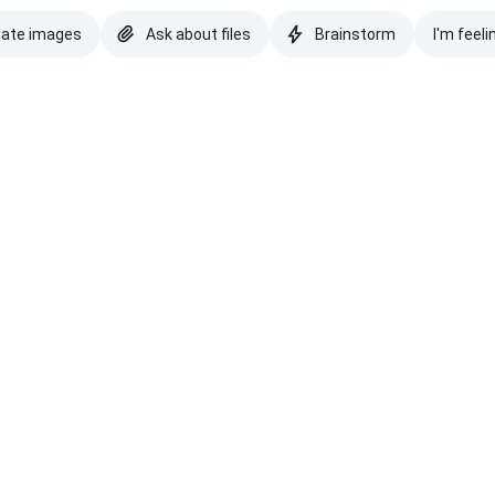
eate images
Ask about files
Brainstorm
I'm feeli