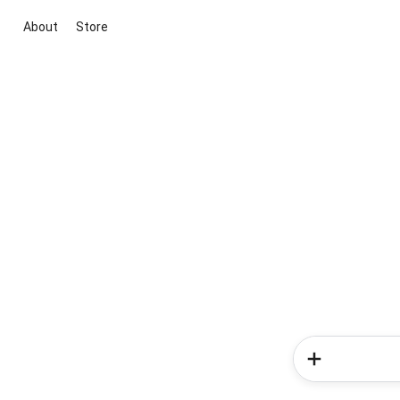
About
Store