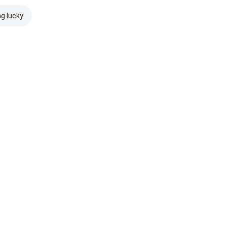
ng lucky