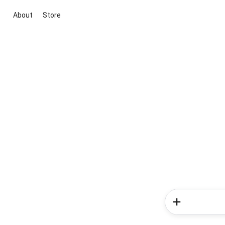
About
Store