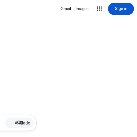
Sign in
Gmail
Images
AI Mode