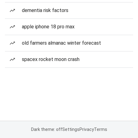
dementia risk factors
apple iphone 18 pro max
old farmers almanac winter forecast
spacex rocket moon crash
Dark theme: off
Settings
Privacy
Terms