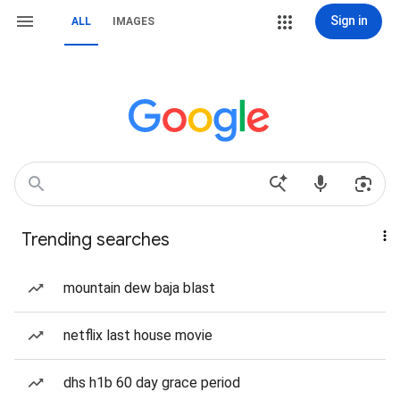
Sign in
ALL
IMAGES
Trending searches
mountain dew baja blast
netflix last house movie
dhs h1b 60 day grace period