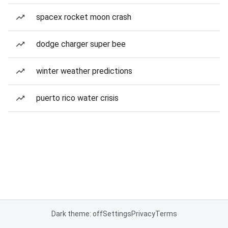
spacex rocket moon crash
dodge charger super bee
winter weather predictions
puerto rico water crisis
Dark theme: off
Settings
Privacy
Terms