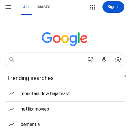
Sign in
ALL
IMAGES
Trending searches
mountain dew baja blast
netflix movies
dementia