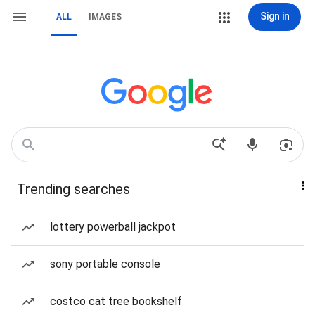
Sign in
ALL
IMAGES
Trending searches
lottery powerball jackpot
sony portable console
costco cat tree bookshelf