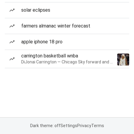
solar eclipses
farmers almanac winter forecast
apple iphone 18 pro
carrington basketball wnba
DiJonai Carrington — Chicago Sky forward and guard
Dark theme: off
Settings
Privacy
Terms