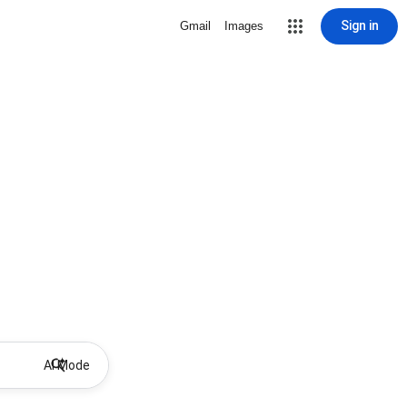
Sign in
Gmail
Images
AI Mode