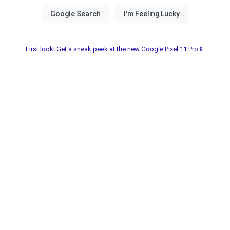
First look! Get a sneak peek at the new Google Pixel 11 Pro📱