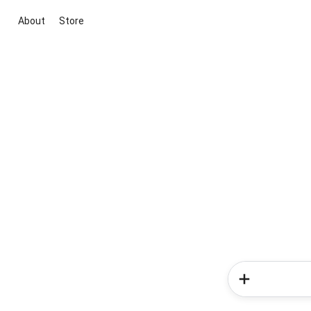
About
Store