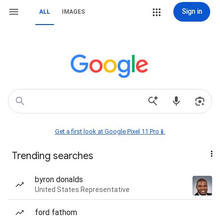
Sign in
ALL
IMAGES
Get a first look at Google Pixel 11 Pro📱
Trending searches
byron donalds
United States Representative
ford fathom