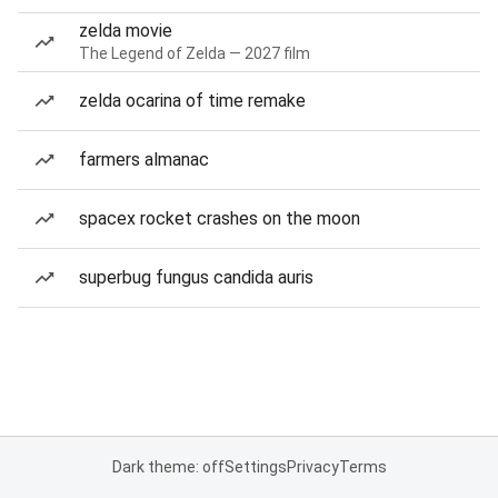
zelda movie
The Legend of Zelda — 2027 film
zelda ocarina of time remake
farmers almanac
spacex rocket crashes on the moon
superbug fungus candida auris
Dark theme: off
Settings
Privacy
Terms