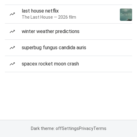
last house netflix
The Last House — 2026 film
winter weather predictions
superbug fungus candida auris
spacex rocket moon crash
Dark theme: off
Settings
Privacy
Terms