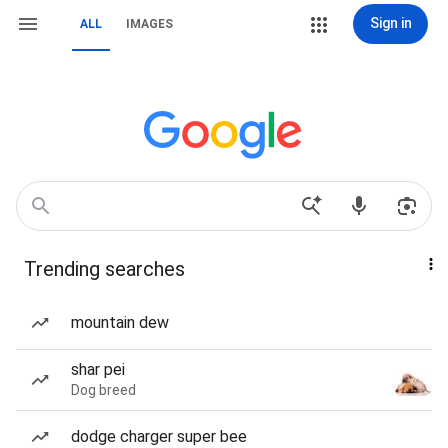
Sign in
ALL
IMAGES
Trending searches
mountain dew
shar pei
Dog breed
dodge charger super bee