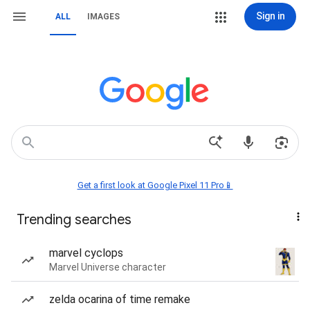
Sign in
ALL
IMAGES
Get a first look at Google Pixel 11 Pro📱
Trending searches
marvel cyclops
Marvel Universe character
zelda ocarina of time remake