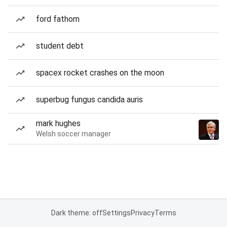
ford fathom
student debt
spacex rocket crashes on the moon
superbug fungus candida auris
mark hughes
Welsh soccer manager
Dark theme: off
Settings
Privacy
Terms