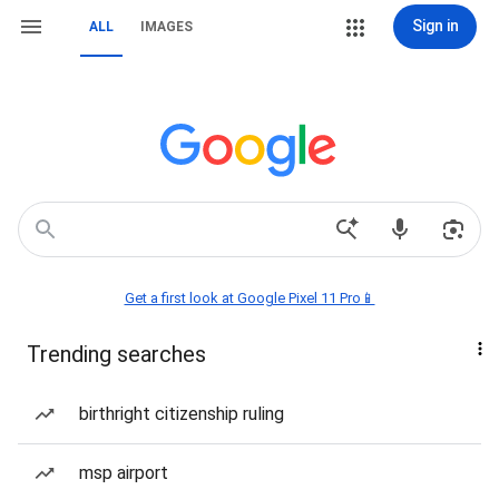
Sign in
ALL
IMAGES
Get a first look at Google Pixel 11 Pro📱
Trending searches
birthright citizenship ruling
msp airport