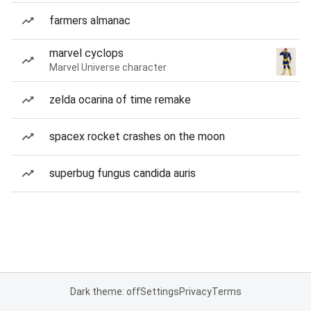
farmers almanac
marvel cyclops
Marvel Universe character
zelda ocarina of time remake
spacex rocket crashes on the moon
superbug fungus candida auris
Dark theme: off
Settings
Privacy
Terms