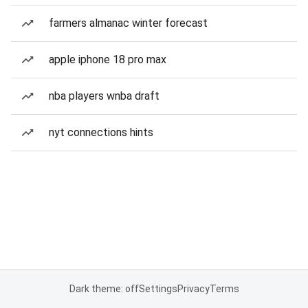
farmers almanac winter forecast
apple iphone 18 pro max
nba players wnba draft
nyt connections hints
Dark theme: off
Settings
Privacy
Terms