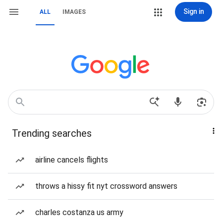
Sign in
ALL
IMAGES
Trending searches
airline cancels flights
throws a hissy fit nyt crossword answers
charles costanza us army