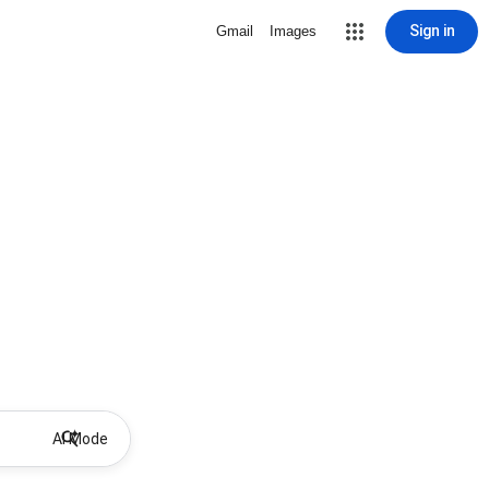
Sign in
Gmail
Images
AI Mode