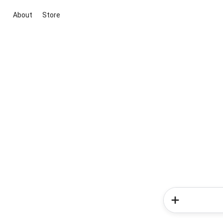
About
Store