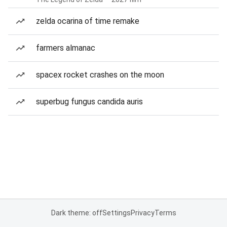
zelda ocarina of time remake
farmers almanac
spacex rocket crashes on the moon
superbug fungus candida auris
Dark theme: off
Settings
Privacy
Terms