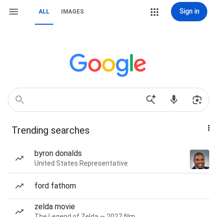
Sign in
ALL
IMAGES
Trending searches
byron donalds
United States Representative
ford fathom
zelda movie
The Legend of Zelda — 2027 film