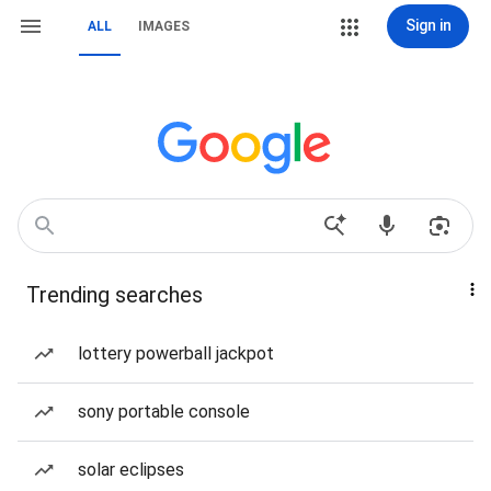
Sign in
ALL
IMAGES
Trending searches
lottery powerball jackpot
sony portable console
solar eclipses