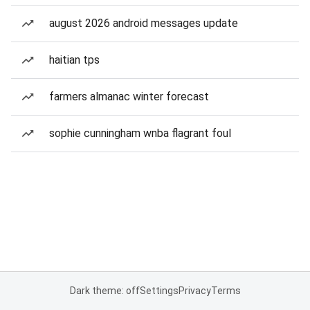
august 2026 android messages update
haitian tps
farmers almanac winter forecast
sophie cunningham wnba flagrant foul
Dark theme: off
Settings
Privacy
Terms